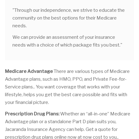
"Through our independence, we strive to educate the
community on the best options for their Medicare
needs.
We can provide an assessment of your insurance
needs with a choice of which package fits you best."
Medicare Advantage
There are various types of Medicare
Advantage plans, such as HMO, PPO, and Private Fee-for-
Service plans.. You want coverage that works with your
lifestyle, helps you get the best care possible and fits with
your financial picture.
Prescription Drug Plans:
Whether an “all-in-one” Medicare
Advantage plan or a standalone Part D plan suits you,
Jacaranda Insurance Agency can help. Get a quote for
prescription drug plans online now at now cost to you..