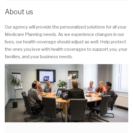
About us
Our agency will provide the personalized solutions for all your
Medicare Planning needs. As we experience changes in our
lives, our health coverage should adjust as well. Help protect
the ones you love with health coverages to support you, your
families, and your business needs.