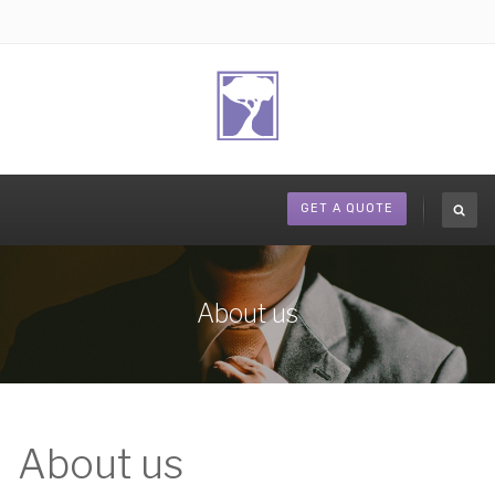
GET A QUOTE
About us
About us