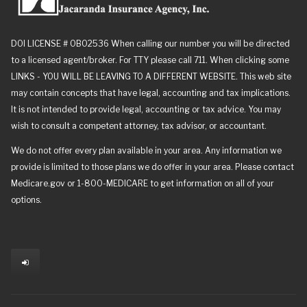
DOI LICENSE # 0B02536 When calling our number you will be directed
to a licensed agent/broker. For TTY please call 711. When clicking some
LINKS - YOU WILL BE LEAVING TO A DIFFERENT WEBSITE. This web site
may contain concepts that have legal, accounting and tax implications.
It is not intended to provide legal, accounting or tax advice. You may
wish to consult a competent attorney, tax advisor, or accountant.
We do not offer every plan available in your area. Any information we
provide is limited to those plans we do offer in your area. Please contact
Medicare.gov or 1-800-MEDICARE to get information on all of your
options.