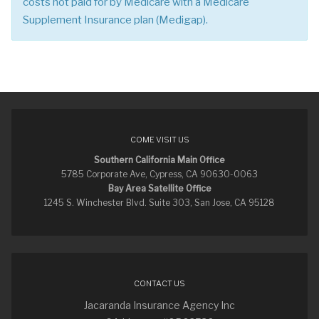
costs not paid for by Medicare with a Medicare
Supplement Insurance plan (Medigap).
COME VISIT US
Southern California Main Office
5785 Corporate Ave, Cypress, CA 90630-0063
Bay Area Satellite Office
1245 S. Winchester Blvd. Suite 303, San Jose, CA 95128
CONTACT US
Jacaranda Insurance Agency Inc