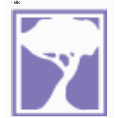
Hello