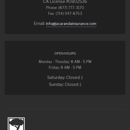
CA License #0B02536
Phone: (877) 777-3170
Fax: (714) 947-8753
Email:
info@jacarandainsurance.com
OPEN HOURS
Monday - Thusday: 8 AM - 5 PM
Friday: 8 AM - 5 PM
Saturday: Closed :)
Sunday: Closed :)