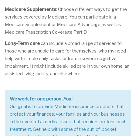
Medicare Supplements:
Choose different ways to get the
services covered by Medicare. You can participate in a
Medicare Supplement or Medicare Advantage as well as
Medicare Prescription Coverage Part D.
Long-Term care
can include a broad range of services for
those who are unable to care for themselves; who my need
help with simple daily tasks, or from a severe cognitive
impairment. It might include skilled care in your own home, an
assisted living facility, and elsewhere.
We work for one person...You!
Our goal is to provide Medicare insurance products that
protect your finances, your families and your businesses
in the event of a medical issue that requires professional
treatment. Get help with some of the out-of-pocket