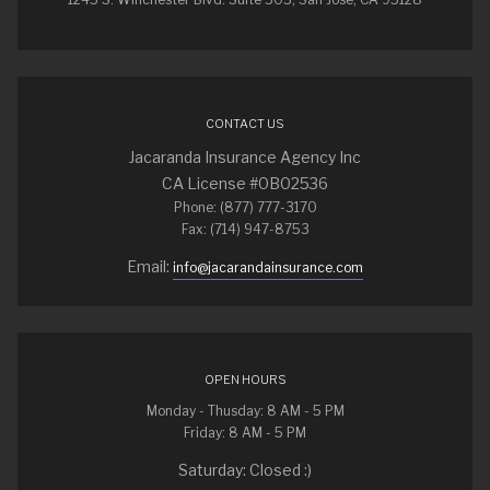
CONTACT US
Jacaranda Insurance Agency Inc
CA License #0B02536
Phone: (877) 777-3170
Fax: (714) 947-8753
Email:
info@jacarandainsurance.com
OPEN HOURS
Monday - Thusday: 8 AM - 5 PM
Friday: 8 AM - 5 PM
Saturday: Closed :)