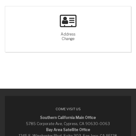
Address
Change
COME VISIT US
Southern California Main Office
5785 Corporate Ave, Cypress, CA 90630-0063
Bay Area Satellite Office
1245 S. Winchester Blvd. Suite 303, San Jose, CA 95128