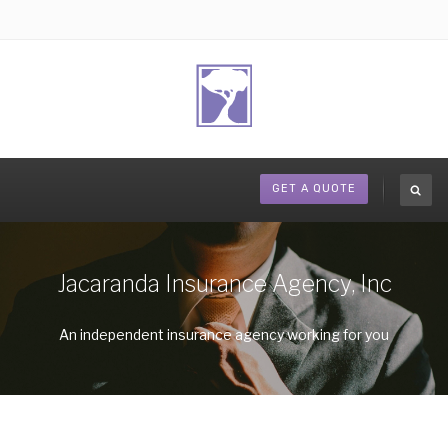
GET A QUOTE
Jacaranda Insurance Agency, Inc
An independent insurance agency working for you