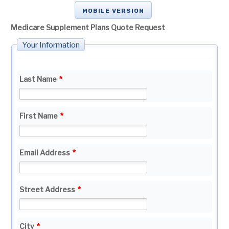
MOBILE VERSION
Medicare Supplement Plans Quote Request
Your Information
Last Name
*
First Name
*
Email Address
*
Street Address
*
City
*