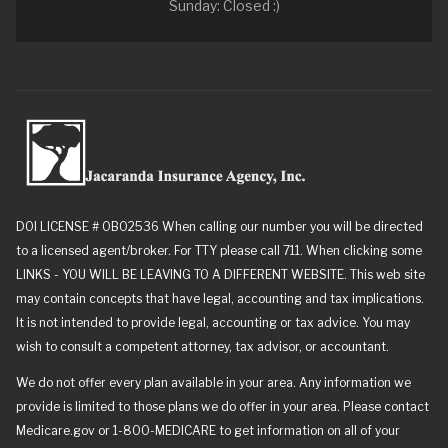
Sunday: Closed :)
DOI LICENSE # 0B02536 When calling our number you will be directed
to a licensed agent/broker. For TTY please call 711. When clicking some
LINKS - YOU WILL BE LEAVING TO A DIFFERENT WEBSITE. This web site
may contain concepts that have legal, accounting and tax implications.
It is not intended to provide legal, accounting or tax advice. You may
wish to consult a competent attorney, tax advisor, or accountant.
We do not offer every plan available in your area. Any information we
provide is limited to those plans we do offer in your area. Please contact
Medicare.gov or 1-800-MEDICARE to get information on all of your