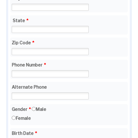
State
*
Zip Code
*
Phone Number
*
Alternate Phone
Gender
*
Male
Female
Birth Date
*