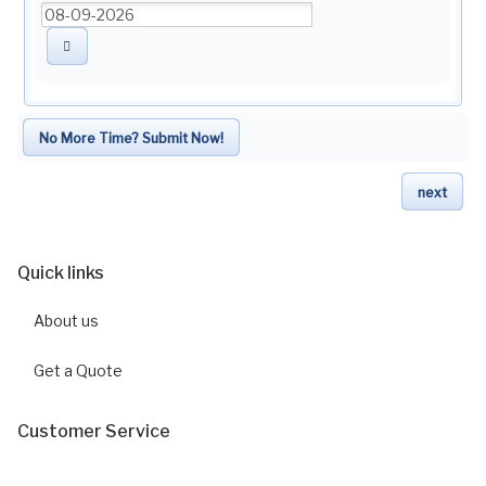
No More Time? Submit Now!
next
Quick links
About us
Get a Quote
Customer Service