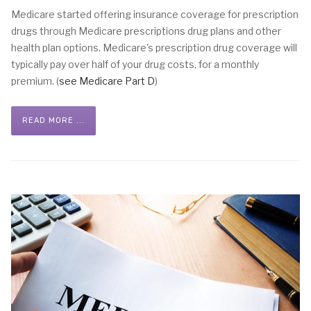
Medicare started offering insurance coverage for prescription
drugs through Medicare prescriptions drug plans and other
health plan options. Medicare's prescription drug coverage will
typically pay over half of your drug costs, for a monthly
premium. (
see Medicare Part D
)
READ MORE ...