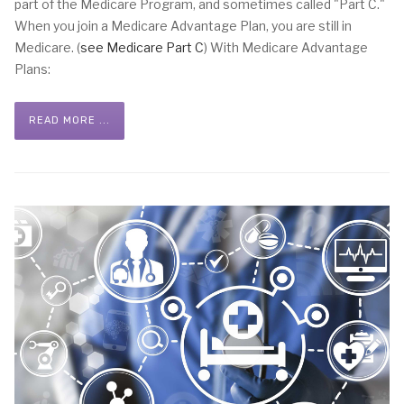
part of the Medicare Program, and sometimes called "Part C."
When you join a Medicare Advantage Plan, you are still in
Medicare. (
see Medicare Part C
) With Medicare Advantage
Plans:
READ MORE ...