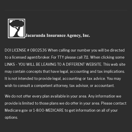
DOI LICENSE # 0B02536 When calling our number you will be directed
to a licensed agent/broker. For TTY please call 711. When clicking some
LINKS - YOU WILL BE LEAVING TO A DIFFERENT WEBSITE. This web site
may contain concepts that have legal, accounting and tax implications.
It is not intended to provide legal, accounting or tax advice. You may
wish to consult a competent attorney, tax advisor, or accountant.
We do not offer every plan available in your area. Any information we
provide is limited to those plans we do offer in your area. Please contact
Medicare.gov or 1-800-MEDICARE to get information on all of your
options.