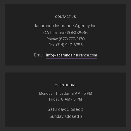
CONTACT US
Jacaranda Insurance Agency Inc
CA License #0B02536
Phone: (877) 777-3170
Fax: (714) 947-8753
Email:
info@jacarandainsurance.com
OPEN HOURS
Monday - Thusday: 8 AM - 5 PM
Friday: 8 AM - 5 PM
Saturday: Closed :)
Sunday: Closed :)