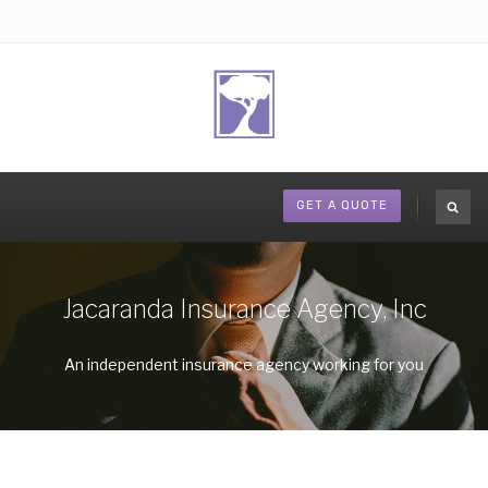
GET A QUOTE
Jacaranda Insurance Agency, Inc
An independent insurance agency working for you