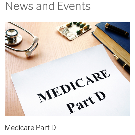
News and Events
Medicare Part D