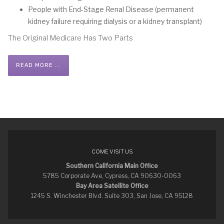
People with End-Stage Renal Disease (permanent
kidney failure requiring dialysis or a kidney transplant)
The Original Medicare Has Two Parts
READ MORE ...
COME VISIT US
Southern California Main Office
5785 Corporate Ave, Cypress, CA 90630-0063
Bay Area Satellite Office
1245 S. Winchester Blvd. Suite 303, San Jose, CA 95128