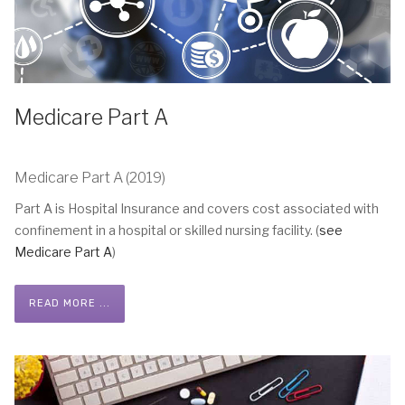
Medicare Part A
Medicare Part A (2019)
Part A is Hospital Insurance and covers cost associated with
confinement in a hospital or skilled nursing facility. (
see
Medicare Part A
)
READ MORE ...