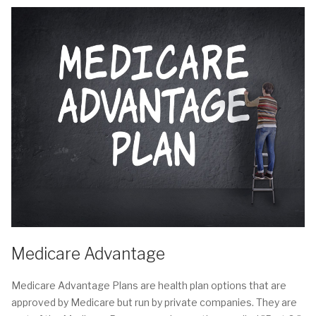
Medicare Advantage
Medicare Advantage Plans are health plan options that are
approved by Medicare but run by private companies. They are