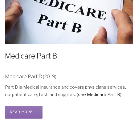
Medicare Part B
Medicare Part B (2019)
Part B is Medical Insurance and covers physicians services,
outpatient care, test, and supplies. (
see Medicare Part B
)
READ MORE ...