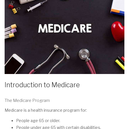
Introduction to Medicare
The Medicare Program
Medicare is a health insurance program for:
People age 65 or older.
People under age 65 with certain disabilities.