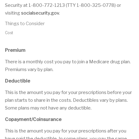
Security at 1-800-772-1213 (TTY 1-800-325-0778) or
visiting
socialsecurity.gov
.
Things to Consider
Cost
Premium
There is a monthly cost you pay to join a Medicare drug plan.
Premiums vary by plan.
Deductible
This is the amount you pay for your prescriptions before your
plan starts to share in the costs. Deductibles vary by plans.
Some plans may not have any deductible.
Copayment/Coinsurance
This is the amount you pay for your prescriptions after you
have paid the deductible. In some plans, you pay the same