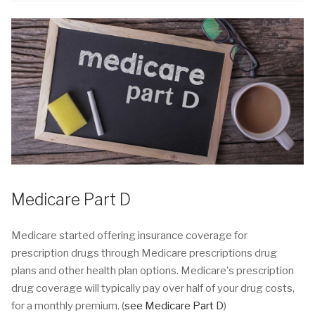
Medicare Part D
Medicare started offering insurance coverage for
prescription drugs through Medicare prescriptions drug
plans and other health plan options. Medicare's prescription
drug coverage will typically pay over half of your drug costs,
for a monthly premium. (
see Medicare Part D
)