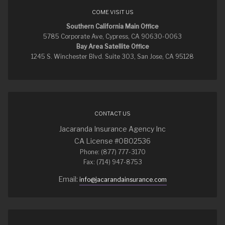
COME VISIT US
Southern California Main Office
5785 Corporate Ave, Cypress, CA 90630-0063
Bay Area Satellite Office
1245 S. Winchester Blvd. Suite 303, San Jose, CA 95128
CONTACT US
Jacaranda Insurance Agency Inc
CA License #0B02536
Phone: (877) 777-3170
Fax: (714) 947-8753
Email:
info@jacarandainsurance.com