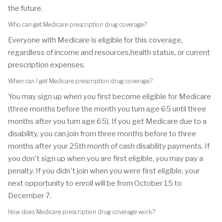
the future.
Who can get Medicare prescription drug coverage?
Everyone with Medicare is eligible for this coverage,
regardless of income and resources,health status, or current
prescription expenses.
When can I get Medicare prescription drug coverage?
You may sign up when you first become eligible for Medicare
(three months before the month you turn age 65 until three
months after you turn age 65). If you get Medicare due to a
disability, you can join from three months before to three
months after your 25th month of cash disability payments. If
you don't sign up when you are first eligible, you may pay a
penalty. If you didn't join when you were first eligible, your
next opportunity to enroll will be from October 15 to
December 7.
How does Medicare prescription drug coverage work?