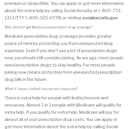
premium or deductible. You can apply or get more information
about the extra help by calling Social Security at 1-800-772-
1213 (TTY 1-800-325-0778) or visiting
socialsecurity.gov
.
Why should I get Medicare prescription drug coverage?
Medicare prescription drug coverage provides greater
peace of mind by protecting you from unexpected drug
expenses. Even if you don't use a lot of prescription drugs
now, you should still consider joining. As we age, most people
need prescription drugs to stay healthy. For most people,
joining now means protection from unexpected prescription
drug bills in the future.
What if I have a limited income and resources?
There is extra help for people with limited income and
resources. Almost 1 in 3 people with Medicare will qualify for
extra help. If you qualify for extra help, Medicare will pay for
almost all of your prescription drug costs. You can apply or
get more information about the extra help by calling Social