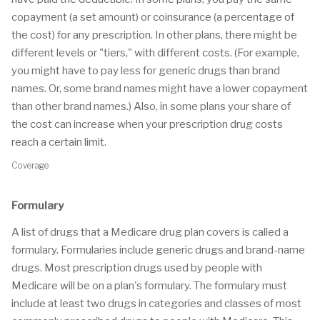
copayment (a set amount) or coinsurance (a percentage of
the cost) for any prescription. In other plans, there might be
different levels or "tiers," with different costs. (For example,
you might have to pay less for generic drugs than brand
names. Or, some brand names might have a lower copayment
than other brand names.) Also, in some plans your share of
the cost can increase when your prescription drug costs
reach a certain limit.
Coverage
Formulary
A list of drugs that a Medicare drug plan covers is called a
formulary. Formularies include generic drugs and brand-name
drugs. Most prescription drugs used by people with
Medicare will be on a plan's formulary. The formulary must
include at least two drugs in categories and classes of most