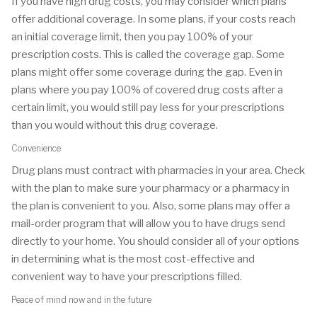
If you have high drug costs, you may consider which plans
offer additional coverage. In some plans, if your costs reach
an initial coverage limit, then you pay 100% of your
prescription costs. This is called the coverage gap. Some
plans might offer some coverage during the gap. Even in
plans where you pay 100% of covered drug costs after a
certain limit, you would still pay less for your prescriptions
than you would without this drug coverage.
Convenience
Drug plans must contract with pharmacies in your area. Check
with the plan to make sure your pharmacy or a pharmacy in
the plan is convenient to you. Also, some plans may offer a
mail-order program that will allow you to have drugs send
directly to your home. You should consider all of your options
in determining what is the most cost-effective and
convenient way to have your prescriptions filled.
Peace of mind now and in the future