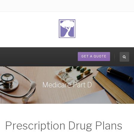
GET A QUOTE
Medicare Part D
Prescription Drug Plans