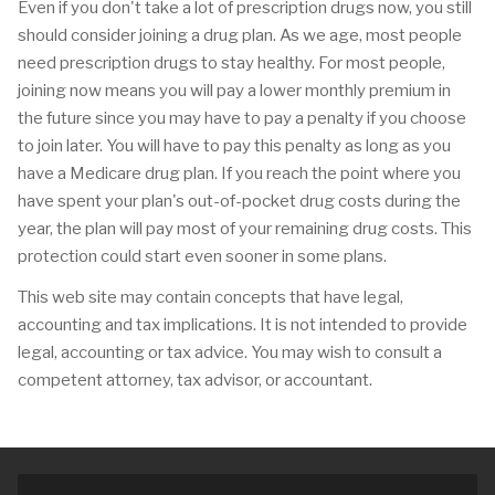
Even if you don't take a lot of prescription drugs now, you still
should consider joining a drug plan. As we age, most people
need prescription drugs to stay healthy. For most people,
joining now means you will pay a lower monthly premium in
the future since you may have to pay a penalty if you choose
to join later. You will have to pay this penalty as long as you
have a Medicare drug plan. If you reach the point where you
have spent your plan's out-of-pocket drug costs during the
year, the plan will pay most of your remaining drug costs. This
protection could start even sooner in some plans.
This web site may contain concepts that have legal,
accounting and tax implications. It is not intended to provide
legal, accounting or tax advice. You may wish to consult a
competent attorney, tax advisor, or accountant.