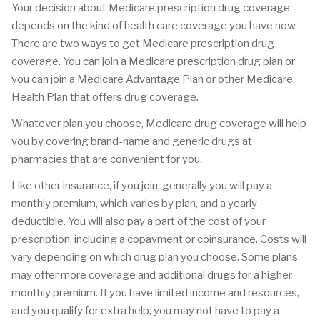
Your decision about Medicare prescription drug coverage
depends on the kind of health care coverage you have now.
There are two ways to get Medicare prescription drug
coverage. You can join a Medicare prescription drug plan or
you can join a Medicare Advantage Plan or other Medicare
Health Plan that offers drug coverage.
Whatever plan you choose, Medicare drug coverage will help
you by covering brand-name and generic drugs at
pharmacies that are convenient for you.
Like other insurance, if you join, generally you will pay a
monthly premium, which varies by plan, and a yearly
deductible. You will also pay a part of the cost of your
prescription, including a copayment or coinsurance. Costs will
vary depending on which drug plan you choose. Some plans
may offer more coverage and additional drugs for a higher
monthly premium. If you have limited income and resources,
and you qualify for extra help, you may not have to pay a