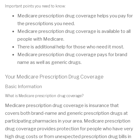
Important points you need to know:
Medicare prescription drug coverage helps you pay for
the prescriptions you need.
Medicare prescription drug coverage is available to all
people with Medicare.
There is additional help for those who need it most.
Medicare prescription drug coverage pays for brand
name as well as generic drugs.
Your Medicare Prescription Drug Coverage
Basic Information
What is Medicare prescription drug coverage?
Medicare prescription drug coverage is insurance that
covers both brand-name and generic prescription drugs at
participating pharmacies in your area. Medicare prescription
drug coverage provides protection for people who have very
high drug costs or from unexpected prescription drug bills in