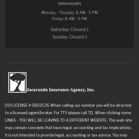
OPEN HOURS
Monday - Thusday: 8 AM - 5 PM
Friday: 8 AM - 5 PM
Saturday: Closed :)
Sunday: Closed :)
DOI LICENSE # 0B02536 When calling our number you will be directed
to a licensed agent/broker. For TTY please call 711. When clicking some
LINKS - YOU WILL BE LEAVING TO A DIFFERENT WEBSITE. This web site
may contain concepts that have legal, accounting and tax implications.
It is not intended to provide legal, accounting or tax advice. You may