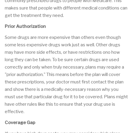
commonly prescribed drugs to people with Medicare. This
makes sure that people with different medical conditions can
get the treatment they need.
Prior Authorization
Some drugs are more expensive than others even though
some less expensive drugs work just as well. Other drugs
may have more side effects, or have restrictions ono how
long they can be taken. To be sure certain drugs are used
correctly and only when truly necessary, plans may require a
"prior authorization." This means before the plan will cover
these prescriptions, your doctor must first contact the plan
and show there is a medically-necessary reason why you
must use that particular drug for it to be covered. Plans might
have other rules like this to ensure that your drug use is
effective.
Coverage Gap